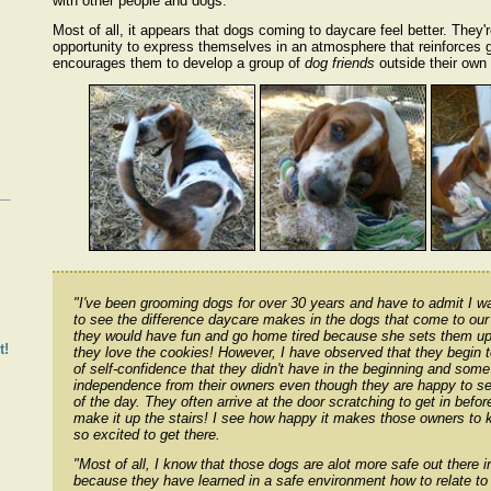
with other people and dogs.
Most of all, it appears that dogs coming to daycare feel better. They'
opportunity to express themselves in an atmosphere that reinforces
encourages them to develop a group of
dog friends
outside their own
!
"I've been grooming dogs for over 30 years and have to admit I w
to see the difference daycare makes in the dogs that come to our f
they would have fun and go home tired because she sets them up
t!
they love the cookies! However, I have observed that they begin 
of self-confidence that they didn't have in the beginning and som
independence from their owners even though they are happy to s
of the day. They often arrive at the door scratching to get in bef
make it up the stairs! I see how happy it makes those owners to k
so excited to get there.
"Most of all, I know that those dogs are alot more safe out there i
because they have learned in a safe environment how to relate to 