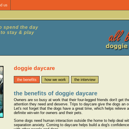
nd us
to spend the day
e to stay & play
doggie daycare
the benefits
how we work
the interview
the benefits of doggie daycare
Owners are so busy at work that their four-legged friends don't get th
attention they need and deserve. Trips to daycare give the dogs an out
Let's not forget that the dogs have a great time, which helps relieve an
definite win-win for owners and their pets.
Some dogs need human interaction outside the home to help deal wit
separation anxiety. Coming to daycare helps build a dog's confidence