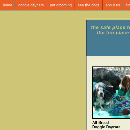
home
doggie daycare
pet grooming
see the dogs
about us
fi
the safe place 
... the fun plac
All Breed
Doggie Daycare