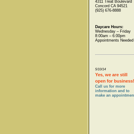
4311 Treat Boulevard
Concord CA 94521
(925) 676-8888
Daycare Hours:
Wednesday – Friday
8:00am – 6:00pm
Appointments Needed
5/10/14
Yes, we are still
open for business
Call us for more
information and to
make an appointmen