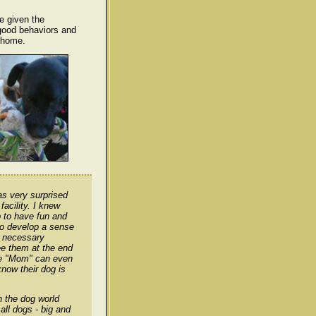
re given the
 good behaviors and
 home.
as very surprised
acility. I knew
 to have fun and
to develop a sense
e necessary
ee them at the end
ore "Mom" can even
now their dog is
n the dog world
all dogs - big and