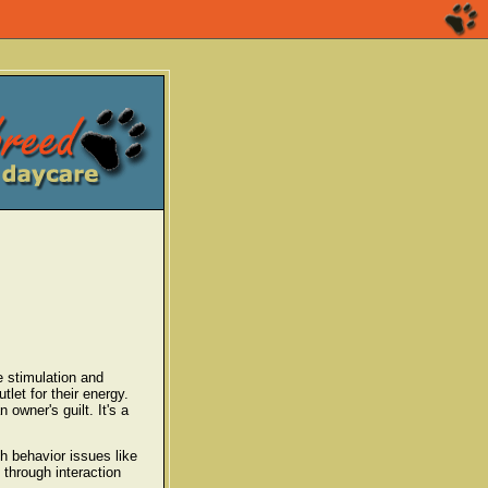
e stimulation and
let for their energy.
 owner's guilt. It's a
h behavior issues like
 through interaction